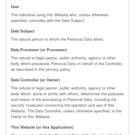
User
The individual using this Website who, unless otherwise
specified, coincides with the Data Subject.
Data Subject
The natural person to whom the Personal Data refers.
Data Processor (or Processor)
The natural or legal person, public authority, agency or other
body which processes Personal Data on behalf of the Controller,
as described in this privacy policy.
Data Controller (or Owner)
The natural or legal person, public authority, agency or other
body which, alone or jointly with others, determines the purposes
and means of the processing of Personal Data, including the
security measures concerning the operation and use of this
Website. The Data Controller, unless otherwise specified, is the
Owner of this Website.
This Website (or this Application)