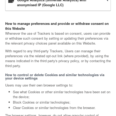
anonymised IP (Google LLC)
How to manage preferences and provide or withdraw consent on
this Website
Whenever the use of Trackers is based on consent, users can provide
or withdraw such consent by setting or updating their preferences via
the relevant privacy choices panel available on this Website.
With regard to any third-party Trackers, Users can manage their
preferences via the related opt-out link (where provided), by using the
means indicated in the third party's privacy policy, or by contacting the
third party.
How to control or delete Cookies and similar technologies via
your device settings
Users may use their own browser settings to:
See what Cookies or other similar technologies have been set on
the device;
Block Cookies or similar technologies;
Clear Cookies or similar technologies from the browser.
The browser settings, however, do not allow granular control of