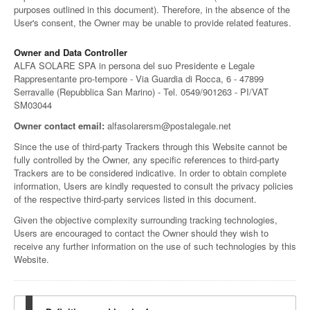
purposes outlined in this document). Therefore, in the absence of the
User's consent, the Owner may be unable to provide related features.
Owner and Data Controller
ALFA SOLARE SPA in persona del suo Presidente e Legale
Rappresentante pro-tempore - Via Guardia di Rocca, 6 - 47899
Serravalle (Repubblica San Marino) - Tel. 0549/901263 - PI/VAT
SM03044
Owner contact email:
alfasolarersm@postalegale.net
Since the use of third-party Trackers through this Website cannot be
fully controlled by the Owner, any specific references to third-party
Trackers are to be considered indicative. In order to obtain complete
information, Users are kindly requested to consult the privacy policies
of the respective third-party services listed in this document.
Given the objective complexity surrounding tracking technologies,
Users are encouraged to contact the Owner should they wish to
receive any further information on the use of such technologies by this
Website.