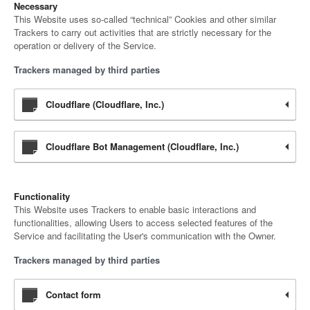
Necessary
This Website uses so-called “technical” Cookies and other similar
Trackers to carry out activities that are strictly necessary for the
operation or delivery of the Service.
Trackers managed by third parties
Cloudflare (Cloudflare, Inc.)
Cloudflare Bot Management (Cloudflare, Inc.)
Functionality
This Website uses Trackers to enable basic interactions and
functionalities, allowing Users to access selected features of the
Service and facilitating the User's communication with the Owner.
Trackers managed by third parties
Contact form