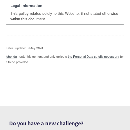
Legal information
This policy relates solely to this Website, if not stated otherwise
within this document.
Latest update: 6 May 2024
iubenda
hosts this content and only collects
the Personal Data strictly necessary
for
it to be provided.
Do you have a new challenge?