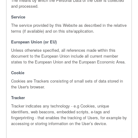
The means by which the Personal Data of the User is collected
and processed.
Service
The service provided by this Website as described in the relative
terms (if available) and on this site/application.
European Union (or EU)
Unless otherwise specified, all references made within this
document to the European Union include all current member
states to the European Union and the European Economic Area.
Cookie
Cookies are Trackers consisting of small sets of data stored in
the User's browser.
Tracker
Tracker indicates any technology - e.g Cookies, unique
identifiers, web beacons, embedded scripts, e-tags and
fingerprinting - that enables the tracking of Users, for example by
accessing or storing information on the User’s device.