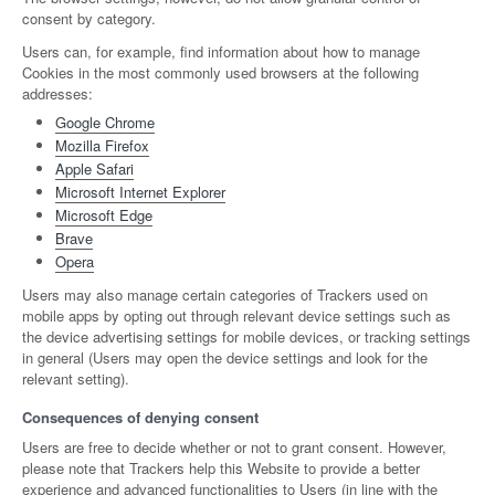
consent by category.
Users can, for example, find information about how to manage
Cookies in the most commonly used browsers at the following
addresses:
Google Chrome
Mozilla Firefox
Apple Safari
Microsoft Internet Explorer
Microsoft Edge
Brave
Opera
Users may also manage certain categories of Trackers used on
mobile apps by opting out through relevant device settings such as
the device advertising settings for mobile devices, or tracking settings
in general (Users may open the device settings and look for the
relevant setting).
Consequences of denying consent
Users are free to decide whether or not to grant consent. However,
please note that Trackers help this Website to provide a better
experience and advanced functionalities to Users (in line with the