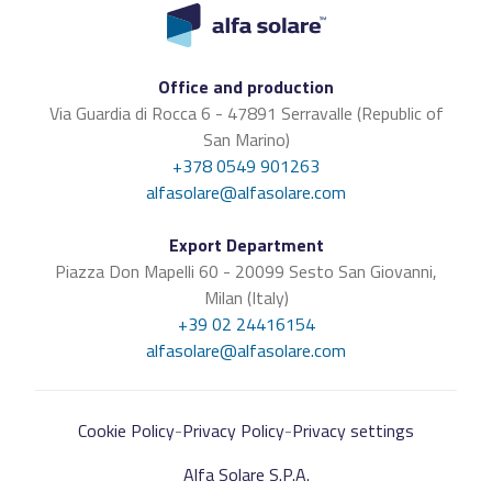
Office and production
Via Guardia di Rocca 6 - 47891 Serravalle (Republic of
San Marino)
+378 0549 901263
alfasolare@alfasolare.com
Export Department
Piazza Don Mapelli 60 - 20099 Sesto San Giovanni,
Milan (Italy)
+39 02 24416154
alfasolare@alfasolare.com
Cookie Policy
-
Privacy Policy
-
Privacy settings
Alfa Solare S.P.A.