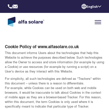
|
English
Cookie Policy of www.alfasolare.co.uk
This document informs Users about the technologies that help this
Website to achieve the purposes described below. Such technologies
allow the Owner to access and store information (for example by using
a Cookie) or use resources (for example by running a script) on a
User’s device as they interact with this Website.
For simplicity, all such technologies are defined as "Trackers" within
this document – unless there is a reason to differentiate.
For example, while Cookies can be used on both web and mobile
browsers, it would be inaccurate to talk about Cookies in the context
of mobile apps as they are a browser-based Tracker. For this reason,
within this document, the term Cookies is only used where it is
specifically meant to indicate that particular type of Tracker.