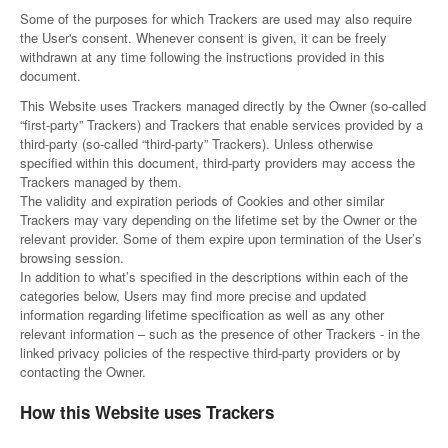
Some of the purposes for which Trackers are used may also require
the User's consent. Whenever consent is given, it can be freely
withdrawn at any time following the instructions provided in this
document.
This Website uses Trackers managed directly by the Owner (so-called
“first-party” Trackers) and Trackers that enable services provided by a
third-party (so-called “third-party” Trackers). Unless otherwise
specified within this document, third-party providers may access the
Trackers managed by them.
The validity and expiration periods of Cookies and other similar
Trackers may vary depending on the lifetime set by the Owner or the
relevant provider. Some of them expire upon termination of the User’s
browsing session.
In addition to what’s specified in the descriptions within each of the
categories below, Users may find more precise and updated
information regarding lifetime specification as well as any other
relevant information – such as the presence of other Trackers - in the
linked privacy policies of the respective third-party providers or by
contacting the Owner.
How this Website uses Trackers