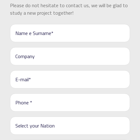
Please do not hesitate to contact us, we will be glad to
study a new project together!