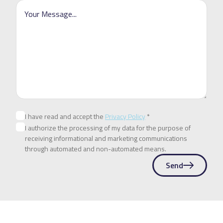
I have read and accept the
Privacy Policy
*
I authorize the processing of my data for the purpose of
receiving informational and marketing communications
through automated and non-automated means.
Send