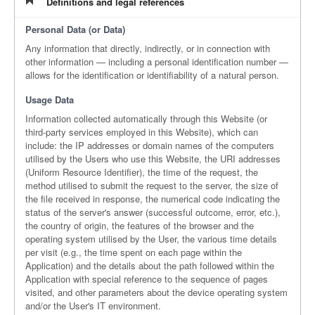
Definitions and legal references
Personal Data (or Data)
Any information that directly, indirectly, or in connection with
other information — including a personal identification number —
allows for the identification or identifiability of a natural person.
Usage Data
Information collected automatically through this Website (or
third-party services employed in this Website), which can
include: the IP addresses or domain names of the computers
utilised by the Users who use this Website, the URI addresses
(Uniform Resource Identifier), the time of the request, the
method utilised to submit the request to the server, the size of
the file received in response, the numerical code indicating the
status of the server's answer (successful outcome, error, etc.),
the country of origin, the features of the browser and the
operating system utilised by the User, the various time details
per visit (e.g., the time spent on each page within the
Application) and the details about the path followed within the
Application with special reference to the sequence of pages
visited, and other parameters about the device operating system
and/or the User's IT environment.