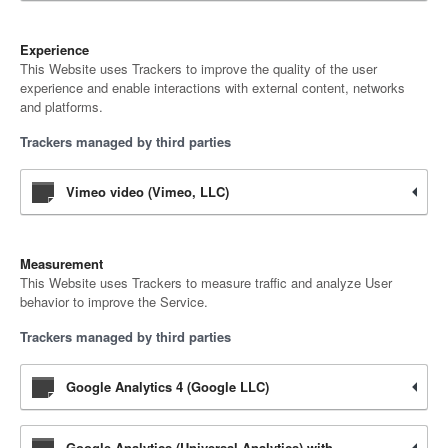
Experience
This Website uses Trackers to improve the quality of the user
experience and enable interactions with external content, networks
and platforms.
Trackers managed by third parties
Vimeo video (Vimeo, LLC)
Measurement
This Website uses Trackers to measure traffic and analyze User
behavior to improve the Service.
Trackers managed by third parties
Google Analytics 4 (Google LLC)
Google Analytics (Universal Analytics) with