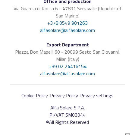
Office and production
Via Guardia di Rocca 6 - 47891 Serravalle (Republic of
San Marino)
+378 0549 901263
alfasolare@alfasolare.com
Export Department
Piazza Don Mapelli 60 - 20099 Sesto San Giovanni,
Milan (Italy)
+39 02 24416154
alfasolare@alfasolare.com
Cookie Policy
-
Privacy Policy
-
Privacy settings
Alfa Solare S.P.A.
PI/VAT SM03044
©All Rights Reserved