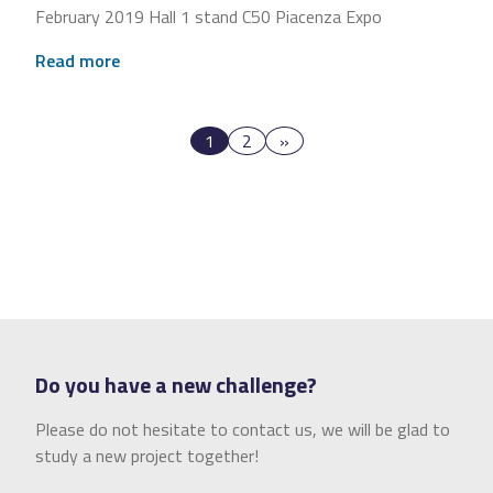
February 2019 Hall 1 stand C50 Piacenza Expo
Read more
1
2
»
Do you have a new challenge?
Please do not hesitate to contact us, we will be glad to
study a new project together!