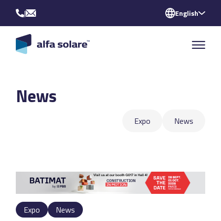
|
English
News
Expo
News
Expo
News