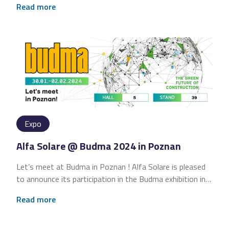
Read more
Expo
Alfa Solare @ Budma 2024 in Poznan
Let’s meet at Budma in Poznan ! Alfa Solare is pleased
to announce its participation in the Budma exhibition in…
Read more