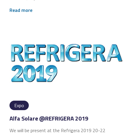
Read more
Expo
Alfa Solare @REFRIGERA 2019
We will be present at the Refrigera 2019 20-22