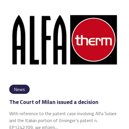
News
The Court of Milan issued a decision
With reference to the patent case involving Alfa Solare
and the Italian portion of Ensinger’s patent n.
EP1242709, we inform…