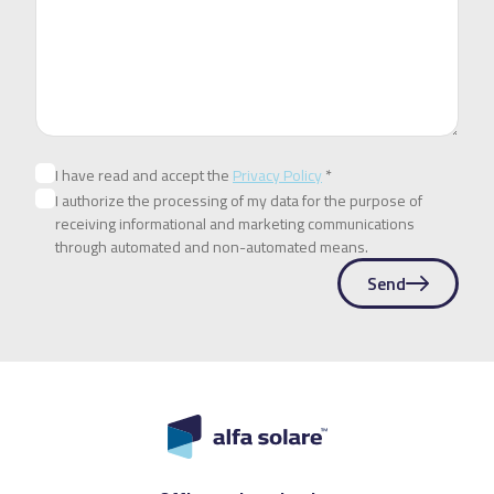
I have read and accept the
Privacy Policy
*
I authorize the processing of my data for the purpose of
receiving informational and marketing communications
through automated and non-automated means.
Send