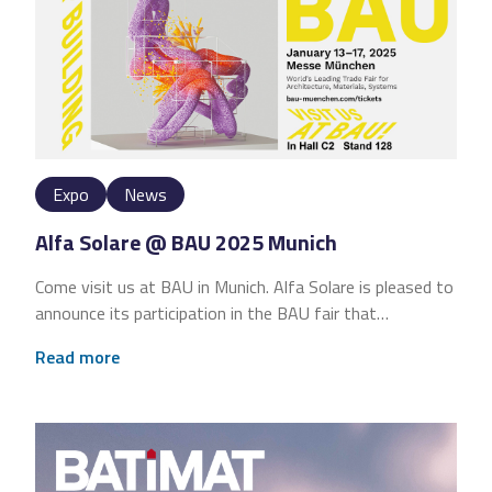
Expo
News
Alfa Solare @ BAU 2025 Munich
Come visit us at BAU in Munich. Alfa Solare is pleased to
announce its participation in the BAU fair that…
Read more