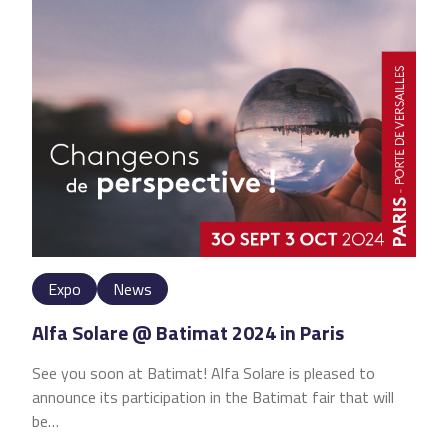
Expo
News
Alfa Solare @ Batimat 2024 in Paris
See you soon at Batimat! Alfa Solare is pleased to
announce its participation in the Batimat fair that will
be…