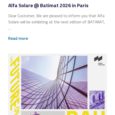
Alfa Solare @ Batimat 2026 in Paris
Dear Customer, We are pleased to inform you that Alfa
Solare will be exhibiting at the next edition of BATIMAT,
…
Read more