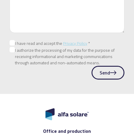
I have read and accept the
Privacy Policy
*
I authorize the processing of my data for the purpose of
receiving informational and marketing communications
through automated and non-automated means.
Send
Office and production