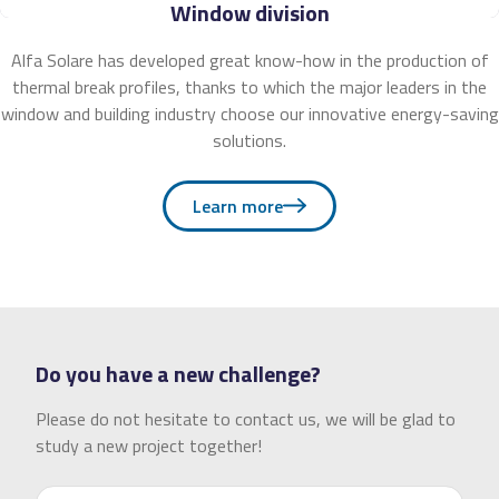
Window division
Alfa Solare has developed great know-how in the production of
thermal break profiles, thanks to which the major leaders in the
window and building industry choose our innovative energy-saving
solutions.
Learn more
Do you have a new challenge?
Please do not hesitate to contact us, we will be glad to
study a new project together!