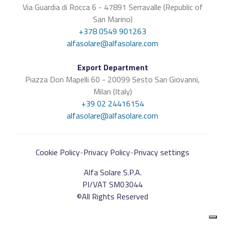
Via Guardia di Rocca 6 - 47891 Serravalle (Republic of
San Marino)
+378 0549 901263
alfasolare@alfasolare.com
Export Department
Piazza Don Mapelli 60 - 20099 Sesto San Giovanni,
Milan (Italy)
+39 02 24416154
alfasolare@alfasolare.com
Cookie Policy
-
Privacy Policy
-
Privacy settings
Alfa Solare S.P.A.
PI/VAT SM03044
©All Rights Reserved