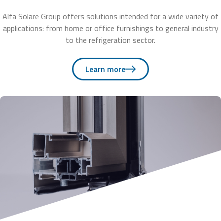
Alfa Solare Group offers solutions intended for a wide variety of
applications: from home or office furnishings to general industry
to the refrigeration sector.
Learn more