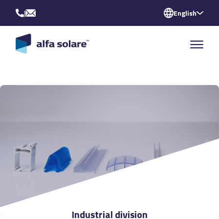
|
English
Industrial division