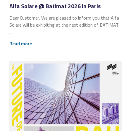
Alfa Solare @ Batimat 2026 in Paris
Dear Customer, We are pleased to inform you that Alfa
Solare will be exhibiting at the next edition of BATIMAT,
…
Read more