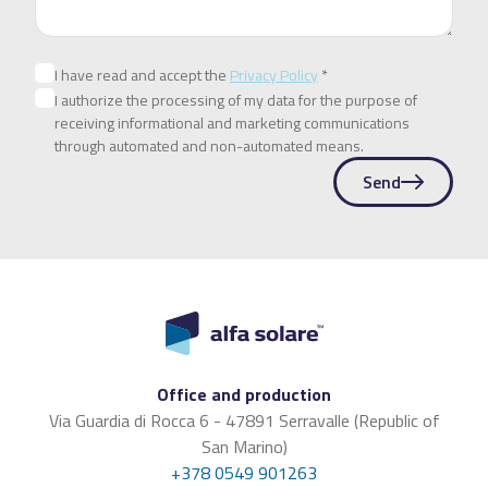
I have read and accept the
Privacy Policy
*
I authorize the processing of my data for the purpose of
receiving informational and marketing communications
through automated and non-automated means.
Send
Office and production
Via Guardia di Rocca 6 - 47891 Serravalle (Republic of
San Marino)
+378 0549 901263