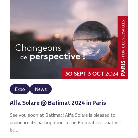
Expo
News
Alfa Solare @ Batimat 2024 in Paris
See you soon at Batimat! Alfa Solare is pleased to
announce its participation in the Batimat fair that will
be…