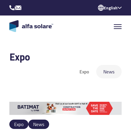
|
English
Expo
Expo
News
Expo
News