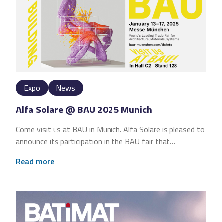
Expo
News
Alfa Solare @ BAU 2025 Munich
Come visit us at BAU in Munich. Alfa Solare is pleased to
announce its participation in the BAU fair that…
Read more