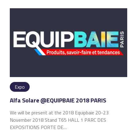
Expo
Alfa Solare @EQUIPBAIE 2018 PARIS
We will be present at the 2018 Equipbaie 20-23
November 2018 Stand T65 HALL 1 PARC DES
EXPOSITIONS PORTE DE…