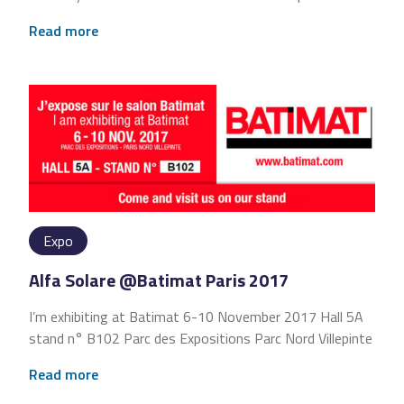
Read more
Expo
Alfa Solare @Batimat Paris 2017
I’m exhibiting at Batimat 6-10 November 2017 Hall 5A
stand n° B102 Parc des Expositions Parc Nord Villepinte
Read more