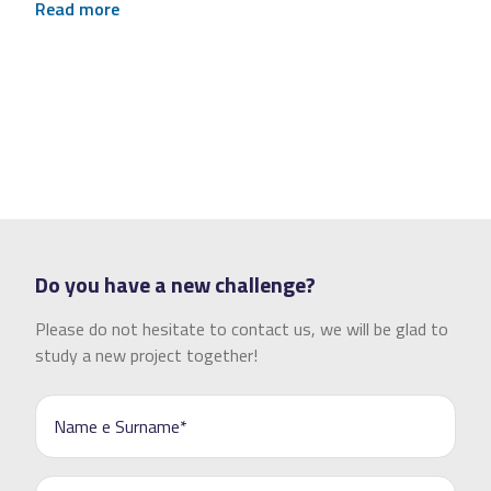
Read more
Do you have a new challenge?
Please do not hesitate to contact us, we will be glad to
study a new project together!