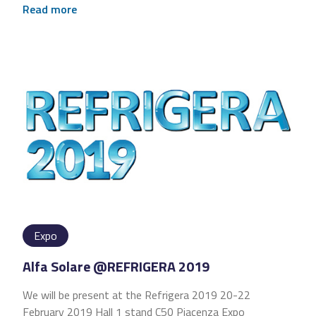
Read more
Expo
Alfa Solare @REFRIGERA 2019
We will be present at the Refrigera 2019 20-22
February 2019 Hall 1 stand C50 Piacenza Expo