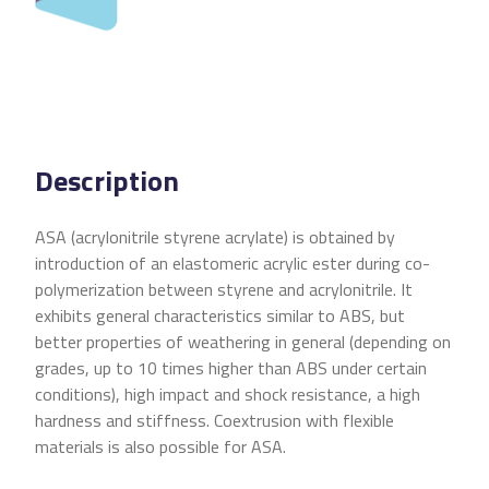
Description
ASA (acrylonitrile styrene acrylate) is obtained by
introduction of an elastomeric acrylic ester during co-
polymerization between styrene and acrylonitrile. It
exhibits general characteristics similar to ABS, but
better properties of weathering in general (depending on
grades, up to 10 times higher than ABS under certain
conditions), high impact and shock resistance, a high
hardness and stiffness. Coextrusion with flexible
materials is also possible for ASA.