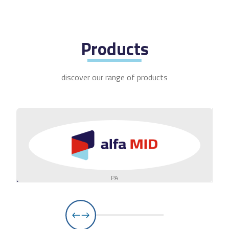
Products
discover our range of products
PA