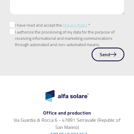
I have read and accept the
Privacy Policy
*
I authorize the processing of my data for the purpose of
receiving informational and marketing communications
through automated and non-automated means.
Send
Office and production
Via Guardia di Rocca 6 - 47891 Serravalle (Republic of
San Marino)