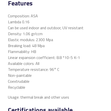
Features
Composition: ASA
Lambda 0.16
Can be used indoor and outdoor, UV resistant
Density: 1.06 gr/ccm
Elastic modulus: 2300 Mpa
Breaking load: 48 Mpa
Flammability: HB
Linear expansion coefficient: 8.8 *10-5 K-1
Available colors: All
Temperature resistance: 96° C
Non-paintable
Coextrudable
Recyclable
Usage: thermal break and other uses
Certifications available