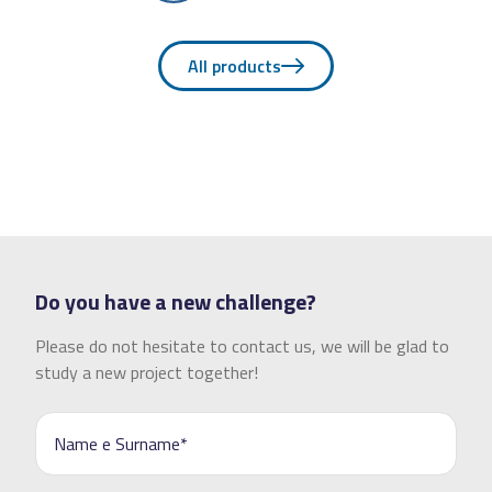
All products
Do you have a new challenge?
Please do not hesitate to contact us, we will be glad to
study a new project together!