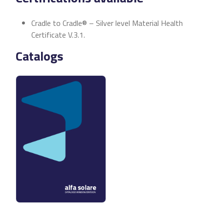
Cradle to Cradle® – Silver level Material Health
Certificate V.3.1.
Catalogs