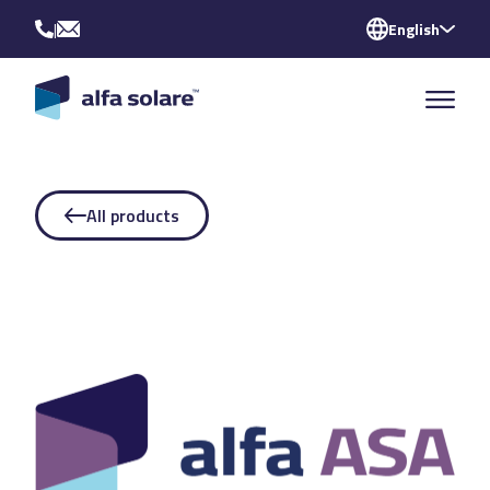
|
English
All products