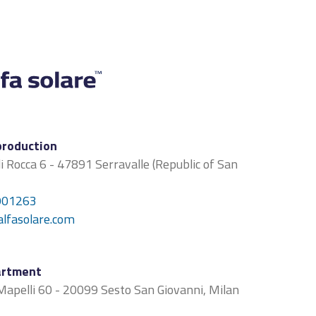
production
di Rocca 6 - 47891 Serravalle (Republic of San
901263
alfasolare.com
artment
apelli 60 - 20099 Sesto San Giovanni, Milan