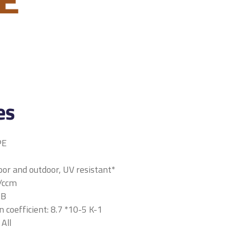
es
PE
oor and outdoor, UV resistant*
r/ccm
HB
 coefficient: 8.7 *10-5 K-1
 All