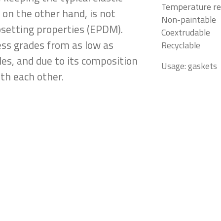
Temperature re
 on the other hand, is not
Non-paintable
osetting properties (EPDM).
Coextrudable
ness grades from as low as
Recyclable
es, and due to its composition
Usage: gaskets
th each other.