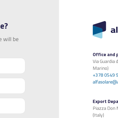
ge?
 will be
Office and 
Via Guardia 
Marino)
+378 0549 
alfasolare@
Export Dep
Piazza Don M
(Italy)