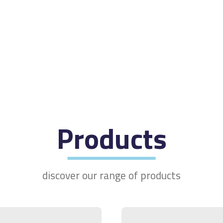
Products
discover our range of products