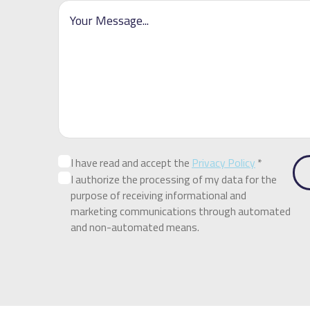
I have read and accept the
Privacy Policy
*
I authorize the processing of my data for the
purpose of receiving informational and
marketing communications through automated
and non-automated means.