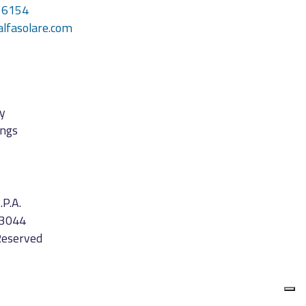
16154
alfasolare.com
y
cy
ings
.P.A.
3044
Reserved