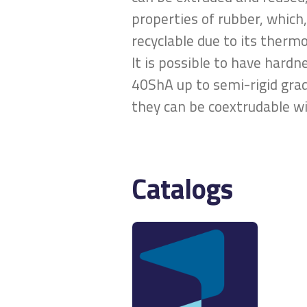
properties of rubber, which,
recyclable due to its therm
It is possible to have hard
40ShA up to semi-rigid grad
they can be coextrudable wi
Catalogs