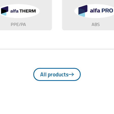
PPE/PA
ABS
All products