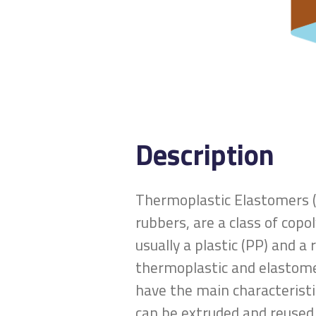
Description
Thermoplastic Elastomers (
rubbers, are a class of copo
usually a plastic (PP) and 
thermoplastic and elastome
have the main characteristi
can be extruded and reused,