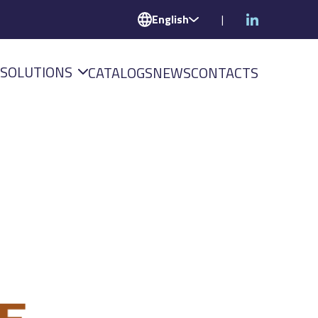
English
|
SOLUTIONS
CATALOGS
NEWS
CONTACTS