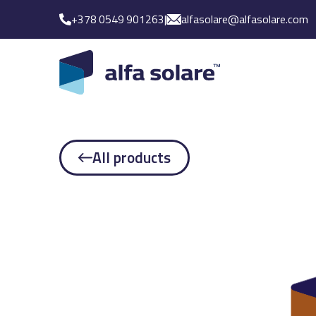
+378 0549 901263
|
alfasolare@alfasolare.com
All products