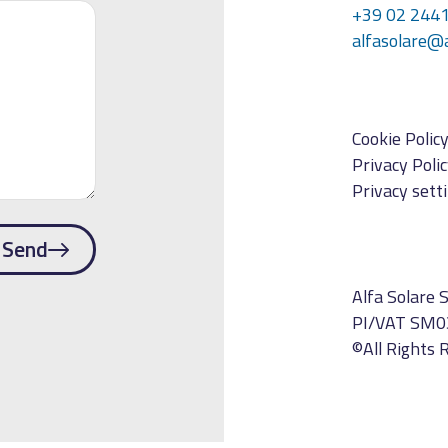
+39 02 244
alfasolare@
Cookie Polic
Privacy Poli
Privacy sett
Send
Alfa Solare S
PI/VAT SM0
©All Rights 