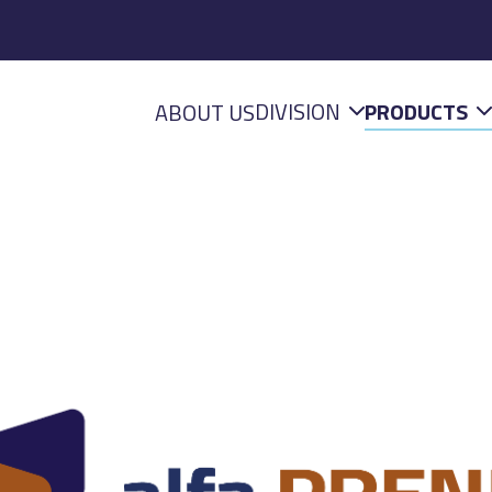
DIVISION
PRODUCTS
ABOUT US