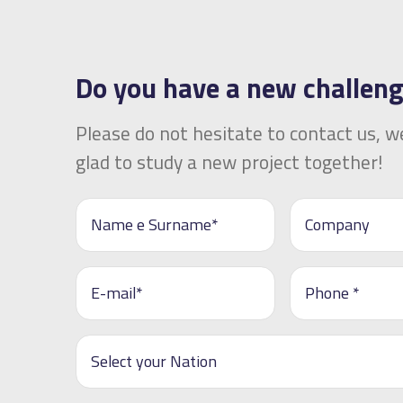
Do you have a new challen
Please do not hesitate to contact us, we
glad to study a new project together!