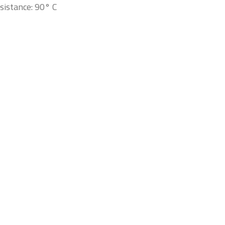
sistance: 90° C