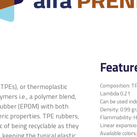
Featur
Composition: T
TPEs), or thermoplastic
Lambda 0.21
lymers i.e., a polymer blend,
Can be used ind
a rubber (EPDM) with both
Density: 0.99 g
ric properties. TPE rubbers,
Flammability: 
c of being recyclable as they
Linear expansion
Available colors:
 keeping the typical elastic