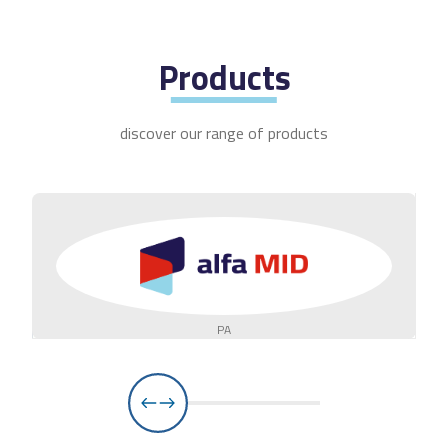
Products
discover our range of products
PA