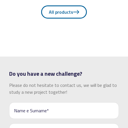
All products
Do you have a new challenge?
Please do not hesitate to contact us, we will be glad to
study a new project together!