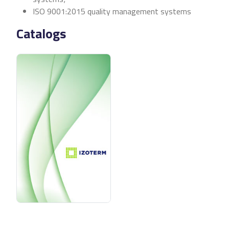
ISO 9001:2015 quality management systems
Catalogs