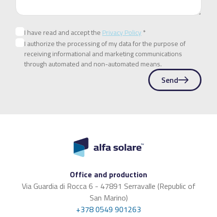
I have read and accept the
Privacy Policy
*
I authorize the processing of my data for the purpose of
receiving informational and marketing communications
through automated and non-automated means.
Send
Office and production
Via Guardia di Rocca 6 - 47891 Serravalle (Republic of
San Marino)
+378 0549 901263