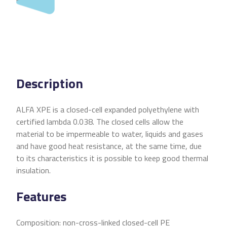
Description
ALFA XPE is a closed-cell expanded polyethylene with
certified lambda 0.038. The closed cells allow the
material to be impermeable to water, liquids and gases
and have good heat resistance, at the same time, due
to its characteristics it is possible to keep good thermal
insulation.
Features
Composition: non-cross-linked closed-cell PE