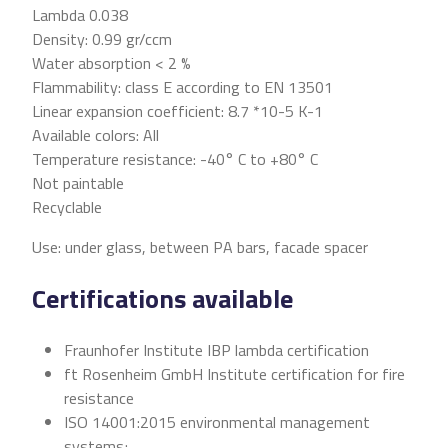
Lambda 0.038
Density: 0.99 gr/ccm
Water absorption < 2 %
Flammability: class E according to EN 13501
Linear expansion coefficient: 8.7 *10-5 K-1
Available colors: All
Temperature resistance: -40° C to +80° C
Not paintable
Recyclable
Use: under glass, between PA bars, facade spacer
Certifications available
Fraunhofer Institute IBP lambda certification
ft Rosenheim GmbH Institute certification for fire
resistance
ISO 14001:2015 environmental management
systems;