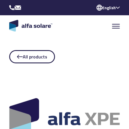
|
English
All products